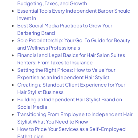
Budgeting, Taxes, and Growth
Essential Tools Every Independent Barber Should
Invest In
Best Social Media Practices to Grow Your
Barbering Brand
Sole Proprietorship: Your Go-To Guide for Beauty
and Wellness Professionals
Financial and Legal Basics for Hair Salon Suites
Renters: From Taxes to Insurance
Setting the Right Prices: How to Value Your
Expertise as an Independent Hair Stylist
Creating a Standout Client Experience for Your
Hair Stylist Business
Building an Independent Hair Stylist Brand on
Social Media
Transitioning From Employee to Independent Hair
Stylist What You Need to Know
How to Price Your Services as a Self-Employed
Esthetician