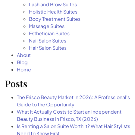
Blog
Lash and Brow Suites
Holistic Health Suites
Contact
Body Treatment Suites
Massage Suites
Esthetician Suites
Directions
Nail Salon Suites
Hair Salon Suites
About
Blog
Home
Posts
The Frisco Beauty Market in 2026: A Professional's
Guide to the Opportunity
What It Actually Costs to Start an Independent
Beauty Business in Frisco, TX (2026)
Is Renting a Salon Suite Worth It? What Hair Stylists
Need to Know First