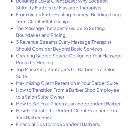
Building a Loyal Client Base: Why Location
Stability Matters for Massage Therapists
From Quick Fix to Healing Journey: Building Long-
Term Client Relationships
The Massage Therapist’s Guide to Setting
Boundaries and Pricing
5 Revenue Streams Every Massage Therapist
Should Consider Beyond Basic Services
Creating Sacred Space: Designing Your Massage
Room for Healing
Top Marketing Strategies for Barbers in a Salon
Suite
Maximizing Client Retention in Your Barber Suite
How to Transition From a Barber Shop Employee
to a Salon Suite Owner
How to Set Your Prices as an Independent Barber
How to Create the Perfect Client Experience in
Your Barber Suite
Financial Tips for Independent Barbers: