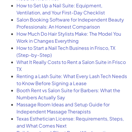
How to Set Up a Nail Suite: Equipment,
Ventilation, and Your First-Day Checklist
Salon Booking Software for Independent Beauty
Professionals: An Honest Comparison
How Much Do Hair Stylists Make: The Model You
Work in Changes Everything
How to Start a Nail Tech Business in Frisco, TX
(Step-by-Step)
What It Really Costs to Rent a Salon Suite in Frisco
TX
Renting a Lash Suite: What Every Lash Tech Needs
to Know Before Signing a Lease
Booth Rent vs Salon Suite for Barbers: What the
Numbers Actually Say
Massage Room Ideas and Setup Guide for
Independent Massage Therapists
Texas Esthetician License: Requirements, Steps,
and What Comes Next