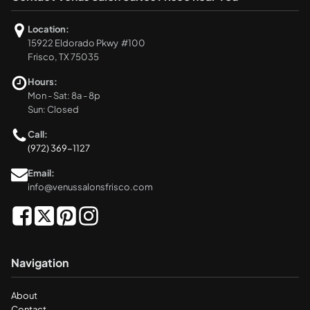
Location:
15922 Eldorado Pkwy #100
Frisco, TX 75035
Hours:
Mon - Sat: 8a - 8p
Sun: Closed
Call:
(972) 369-1127
Email:
info@venussalonsfrisco.com
Navigation
About
Contact