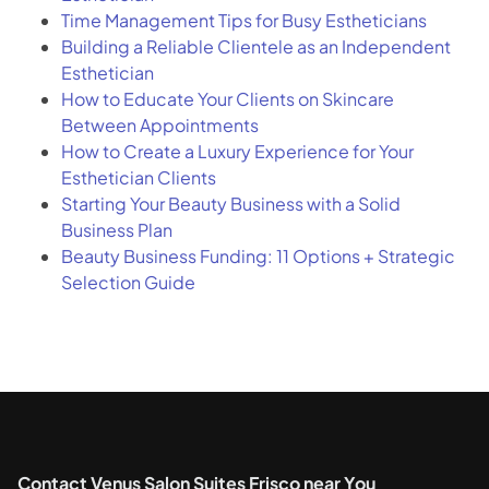
Time Management Tips for Busy Estheticians
Building a Reliable Clientele as an Independent
Esthetician
How to Educate Your Clients on Skincare
Between Appointments
How to Create a Luxury Experience for Your
Esthetician Clients
Starting Your Beauty Business with a Solid
Business Plan
Beauty Business Funding: 11 Options + Strategic
Selection Guide
Contact Venus Salon Suites Frisco near You