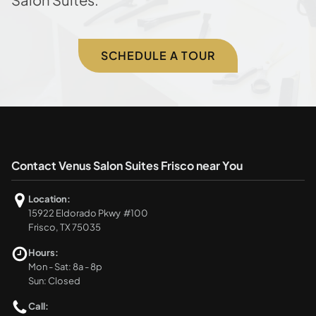
SCHEDULE A TOUR
Contact Venus Salon Suites Frisco near You
Location:
15922 Eldorado Pkwy #100
Frisco, TX 75035
Hours:
Mon - Sat: 8a - 8p
Sun: Closed
Call: