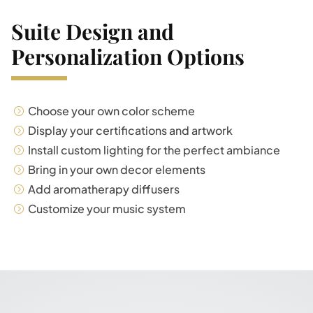
Suite Design and
Personalization Options
Choose your own color scheme
Display your certifications and artwork
Install custom lighting for the perfect ambiance
Bring in your own decor elements
Add aromatherapy diffusers
Customize your music system