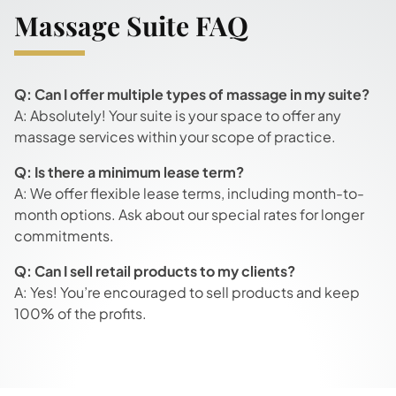
Massage Suite FAQ
Q: Can I offer multiple types of massage in my suite?
A: Absolutely! Your suite is your space to offer any
massage services within your scope of practice.
Q: Is there a minimum lease term?
A: We offer flexible lease terms, including month-to-
month options. Ask about our special rates for longer
commitments.
Q: Can I sell retail products to my clients?
A: Yes! You’re encouraged to sell products and keep
100% of the profits.