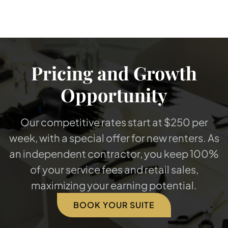
Pricing and Growth
Opportunity
Our competitive rates start at $250 per
week, with a special offer for new renters. As
an independent contractor, you keep 100%
of your service fees and retail sales,
maximizing your earning potential.
BOOK YOUR SUITE