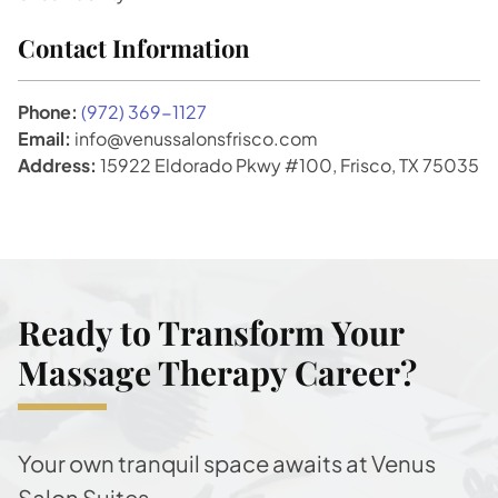
Contact Information
Phone:
(972) 369-1127
Email:
info@venussalonsfrisco.com
Address:
15922 Eldorado Pkwy #100, Frisco, TX 75035
Ready to Transform Your
Massage Therapy Career?
Your own tranquil space awaits at Venus
Salon Suites.