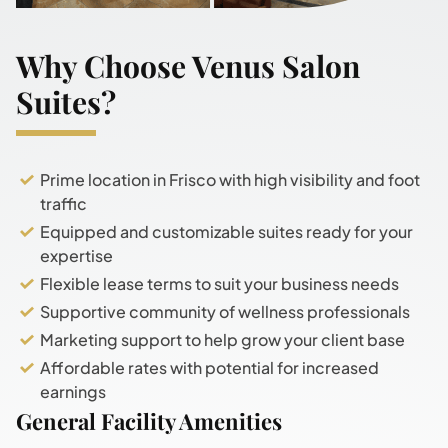
Why Choose Venus Salon
Suites?
Prime location in Frisco with high visibility and foot
traffic
Equipped and customizable suites ready for your
expertise
Flexible lease terms to suit your business needs
Supportive community of wellness professionals
Marketing support to help grow your client base
Affordable rates with potential for increased
earnings
General Facility Amenities