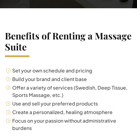
Benefits of Renting a Massage
Suite
Set your own schedule and pricing
Build your brand and client base
Offer a variety of services (Swedish, Deep Tissue,
Sports Massage, etc.)
Use and sell your preferred products
Create a personalized, healing atmosphere
Focus on your passion without administrative
burdens