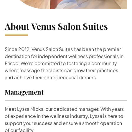
About Venus Salon Suites
Since 2012, Venus Salon Suites has been the premier
destination for independent wellness professionals in
Frisco. We’re committed to fostering a community
where massage therapists can grow their practices
and achieve their entrepreneurial dreams.
Management
Meet Lyssa Micks, our dedicated manager. With years
of experience in the wellness industry, Lyssa is here to
support your success and ensure a smooth operation
of our facility.