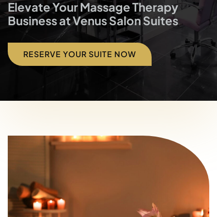
Blog
Elevate Your Massage Therapy
Business at Venus Salon Suites
Contact
RESERVE YOUR SUITE NOW
Directions