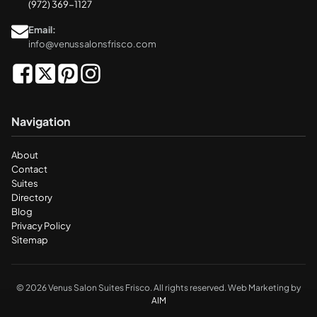
(972) 369-1127
Email:
info@venussalonsfrisco.com
Navigation
About
Contact
Suites
Directory
Blog
Privacy Policy
Sitemap
© 2026 Venus Salon Suites Frisco. All rights reserved. Web Marketing by
AIM