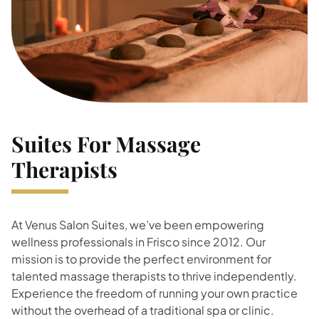
Suites For Massage
Therapists
At Venus Salon Suites, we’ve been empowering
wellness professionals in Frisco since 2012. Our
mission is to provide the perfect environment for
talented massage therapists to thrive independently.
Experience the freedom of running your own practice
without the overhead of a traditional spa or clinic.