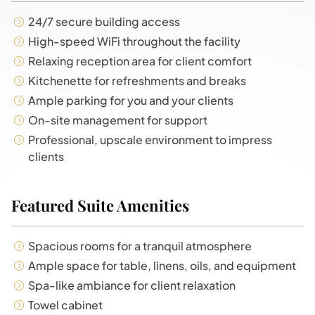
24/7 secure building access
High-speed WiFi throughout the facility
Relaxing reception area for client comfort
Kitchenette for refreshments and breaks
Ample parking for you and your clients
On-site management for support
Professional, upscale environment to impress
clients
Featured Suite Amenities
Spacious rooms for a tranquil atmosphere
Ample space for table, linens, oils, and equipment
Spa-like ambiance for client relaxation
Towel cabinet