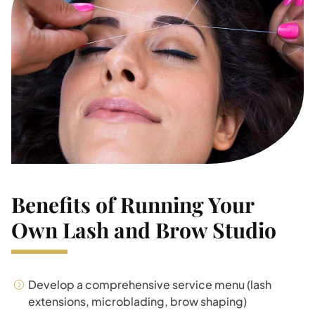
Benefits of Running Your
Own Lash and Brow Studio
Develop a comprehensive service menu (lash
extensions, microblading, brow shaping)