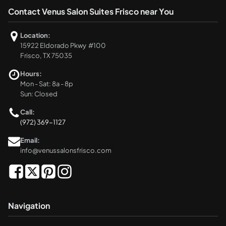
Contact Venus Salon Suites Frisco near You
Location:
15922 Eldorado Pkwy #100
Frisco, TX 75035
Hours:
Mon - Sat: 8a - 8p
Sun: Closed
Call:
(972) 369-1127
Email:
info@venussalonsfrisco.com
Navigation