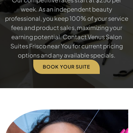
week. As an independent beauty
professional, you keep 100% of your service
fees and product sales, maximizing your
earning potential. Contact Venus Salon
Suites Frisco near You for current pricing
options and any available specials.
BOOK YOUR SUITE