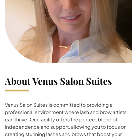
About Venus Salon Suites
Venus Salon Suites is committed to providing a
professional environment where lash and brow artists
can thrive. Our facility offers the perfect blend of
independence and support, allowing you to focus on
creating stunning lashes and brows that boost your