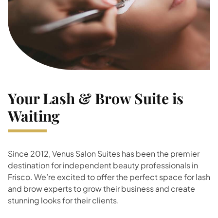
Your Lash & Brow Suite is
Waiting
Since 2012, Venus Salon Suites has been the premier
destination for independent beauty professionals in
Frisco. We’re excited to offer the perfect space for lash
and brow experts to grow their business and create
stunning looks for their clients.