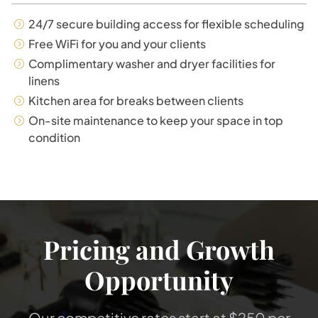
24/7 secure building access for flexible scheduling
Free WiFi for you and your clients
Complimentary washer and dryer facilities for
linens
Kitchen area for breaks between clients
On-site maintenance to keep your space in top
condition
Pricing and Growth
Opportunity
Our competitive rates start at $250 per