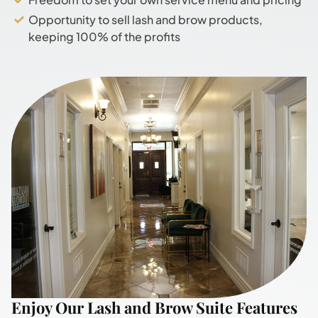
Opportunity to sell lash and brow products,
keeping 100% of the profits
Enjoy Our Lash and Brow Suite Features