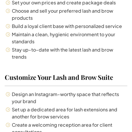
Set your own prices and create package deals
Choose and sell your preferred lash and brow
products
Build a loyal client base with personalized service
Maintain a clean, hygienic environment to your
standards
Stay up-to-date with the latest lash and brow
trends
Customize Your Lash and Brow Suite
Design an Instagram-worthy space that reflects
your brand
Set up a dedicated area for lash extensions and
another for brow services
Create a welcoming reception area for client
consultations