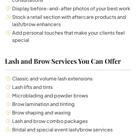
Display before-and-after photos of your best work
Stock a retail section with aftercare products and
lash/brow enhancers
Add personal touches that make your clients feel
special
Lash and Brow Services You Can Offer
Classic and volume lash extensions
Lash lifts and tints
Microblading and powder brows
Brow lamination and tinting
Brow shaping and waxing
Lash and brow combo packages
Bridal and special event lash/brow services