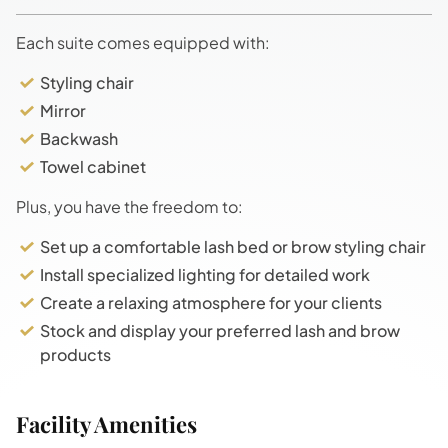
Each suite comes equipped with:
Styling chair
Mirror
Backwash
Towel cabinet
Plus, you have the freedom to:
Set up a comfortable lash bed or brow styling chair
Install specialized lighting for detailed work
Create a relaxing atmosphere for your clients
Stock and display your preferred lash and brow
products
Facility Amenities