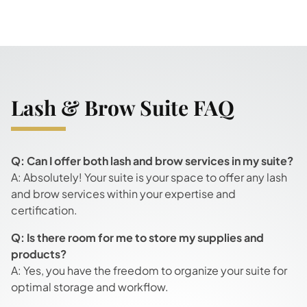
Lash & Brow Suite FAQ
Q: Can I offer both lash and brow services in my suite?
A: Absolutely! Your suite is your space to offer any lash
and brow services within your expertise and
certification.
Q: Is there room for me to store my supplies and
products?
A: Yes, you have the freedom to organize your suite for
optimal storage and workflow.