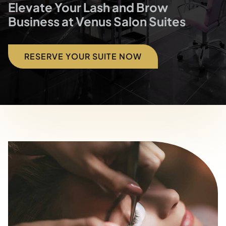
Blog
Elevate Your Lash and Brow
Business at Venus Salon Suites
Contact
RESERVE YOUR SUITE NOW
Directions