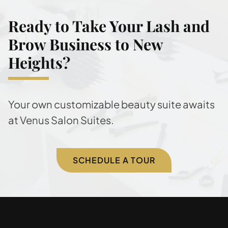
Ready to Take Your Lash and
Brow Business to New
Heights?
Your own customizable beauty suite awaits
at Venus Salon Suites.
SCHEDULE A TOUR