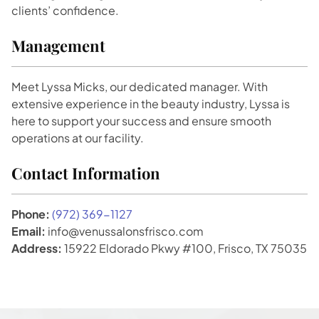
clients’ confidence.
Management
Meet Lyssa Micks, our dedicated manager. With
extensive experience in the beauty industry, Lyssa is
here to support your success and ensure smooth
operations at our facility.
Contact Information
Phone:
(972) 369-1127
Email:
info@venussalonsfrisco.com
Address:
15922 Eldorado Pkwy #100, Frisco, TX 75035