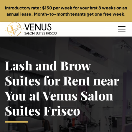
Introductory rate: $150 per week for your first 8 weeks on an
annual lease. Month-to-month tenants get one free week.
Home
Lash and Brow
About
Suites for Rent near
Suites
You at Venus Salon
Directory
Suites Frisco
Specials