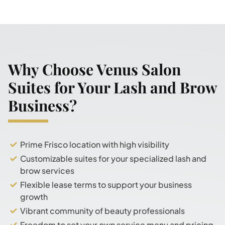
Why Choose Venus Salon
Suites for Your Lash and Brow
Business?
Prime Frisco location with high visibility
Customizable suites for your specialized lash and
brow services
Flexible lease terms to support your business
growth
Vibrant community of beauty professionals
Freedom to set your own service menu and pricing