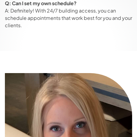
Q: Can I set my own schedule?
A: Definitely! With 24/7 building access, you can
schedule appointments that work best for you and your
clients.