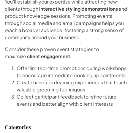
You’ll establish your expertise while attracting new
clients through
interactive styling demonstrations
and
product knowledge sessions. Promoting events
through social media and email campaigns helps you
reach a broader audience, fostering a strong sense of
community around your business.
Consider these proven event strategies to
maximize
client engagement
:
Offer limited-time promotions during workshops
to encourage immediate booking appointments
Create hands-on learning experiences that teach
valuable grooming techniques
Collect participant feedback to refine future
events and better align with client interests
Categories