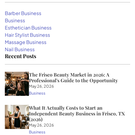
Barber Business
Business
Esthetician Business
Hair Stylist Business
Massage Business
Nail Business
Recent Posts
The Frisco Beauty Market in 2026: A
Professional's Guide to the Opportunity
May 26, 2026
Business
What It Actually Costs to Start an
Independent Beauty Business in Frisco, TX
(2026)
May 26, 2026
Business