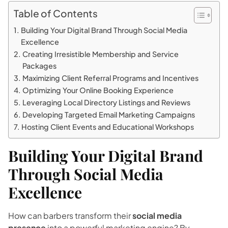
Table of Contents
Building Your Digital Brand Through Social Media
Excellence
Creating Irresistible Membership and Service
Packages
Maximizing Client Referral Programs and Incentives
Optimizing Your Online Booking Experience
Leveraging Local Directory Listings and Reviews
Developing Targeted Email Marketing Campaigns
Hosting Client Events and Educational Workshops
Building Your Digital Brand
Through Social Media
Excellence
How can barbers transform their
social media
presence
into a powerful marketing engine? By