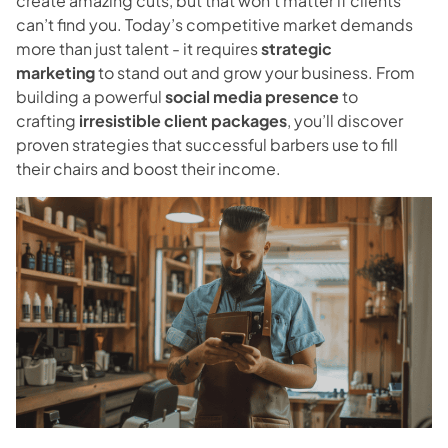
create amazing cuts, but that won’t matter if clients
Blog
can’t find you. Today’s competitive market demands
more than just talent - it requires
strategic
Contact
marketing
to stand out and grow your business. From
building a powerful
social media presence
to
crafting
irresistible client packages
, you’ll discover
Directions
proven strategies that successful barbers use to fill
their chairs and boost their income.