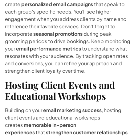
create
personalized email campaigns
that speak to
each group’s specific needs. You’ll see higher
engagement when you address clients by name and
reference their favorite services. Don’t forget to
incorporate
seasonal promotions
during peak
grooming periods to drive bookings. Keep monitoring
your
email performance metrics
to understand what
resonates with your audience. By tracking open rates
and conversions, you can refine your approach and
strengthen client loyalty over time.
Hosting Client Events and
Educational Workshops
Building on your
email marketing success
, hosting
client events and educational workshops
creates
memorable in-person
experiences
that
strengthen customer relationships
.