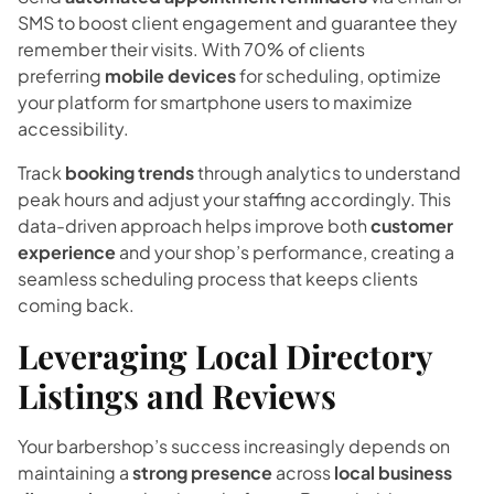
SMS to boost client engagement and guarantee they
remember their visits. With 70% of clients
preferring
mobile devices
for scheduling, optimize
your platform for smartphone users to maximize
accessibility.
Track
booking trends
through analytics to understand
peak hours and adjust your staffing accordingly. This
data-driven approach helps improve both
customer
experience
and your shop’s performance, creating a
seamless scheduling process that keeps clients
coming back.
Leveraging Local Directory
Listings and Reviews
Your barbershop’s success increasingly depends on
maintaining a
strong presence
across
local business