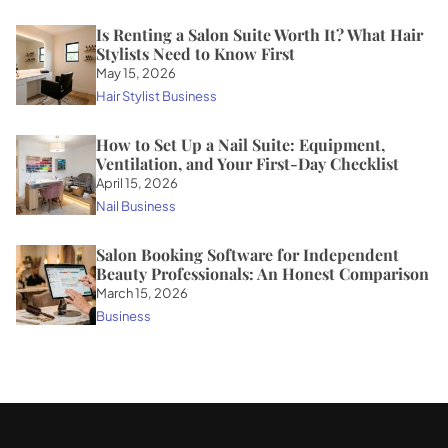
Is Renting a Salon Suite Worth It? What Hair
Stylists Need to Know First
May 15, 2026
Hair Stylist Business
How to Set Up a Nail Suite: Equipment,
Ventilation, and Your First-Day Checklist
April 15, 2026
Nail Business
Salon Booking Software for Independent
Beauty Professionals: An Honest Comparison
March 15, 2026
Business