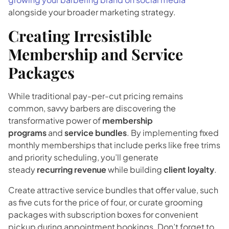
alongside your broader marketing strategy.
Creating Irresistible
Membership and Service
Packages
While traditional pay-per-cut pricing remains
common, savvy barbers are discovering the
transformative power of
membership
programs
and
service bundles
. By implementing fixed
monthly memberships that include perks like free trims
and priority scheduling, you’ll generate
steady
recurring revenue
while building
client loyalty
.
Create attractive service bundles that offer value, such
as five cuts for the price of four, or curate grooming
packages with subscription boxes for convenient
pickup during appointment bookings. Don’t forget to