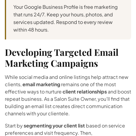
Your Google Business Profile is free marketing
that runs 24/7. Keep your hours, photos, and
services updated. Respond to every review
within 48 hours.
Developing Targeted Email
Marketing Campaigns
While social media and online listings help attract new
clients,
email marketing
remains one of the most
effective ways to nurture
client relationships
and boost
repeat business. As a Salon Suite Owner, you’ll find that
building an email list creates direct communication
channels with your clientele.
Start by
segmenting your client list
based on service
preferences and visit frequency. Then,