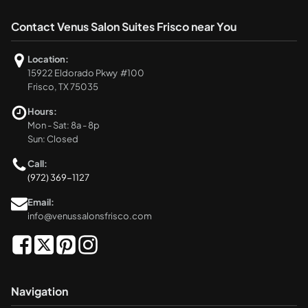
Contact Venus Salon Suites Frisco near You
Location:
15922 Eldorado Pkwy #100
Frisco, TX 75035
Hours:
Mon - Sat: 8a - 8p
Sun: Closed
Call:
(972) 369-1127
Email:
info@venussalonsfrisco.com
Navigation