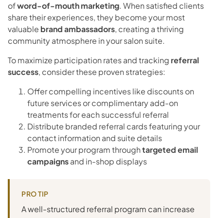
of
word-of-mouth marketing
. When satisfied clients
share their experiences, they become your most
valuable
brand ambassadors
, creating a thriving
community atmosphere in your salon suite.
To maximize participation rates and tracking
referral
success
, consider these proven strategies:
Offer compelling incentives like discounts on
future services or complimentary add-on
treatments for each successful referral
Distribute branded referral cards featuring your
contact information and suite details
Promote your program through
targeted email
campaigns
and in-shop displays
PRO TIP
A well-structured referral program can increase