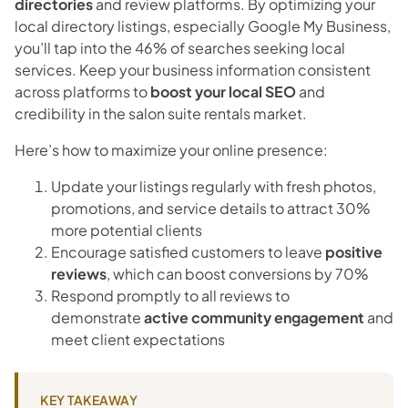
directories
and review platforms. By optimizing your
local directory listings, especially Google My Business,
you’ll tap into the 46% of searches seeking local
services. Keep your business information consistent
across platforms to
boost your local SEO
and
credibility in the salon suite rentals market.
Here’s how to maximize your online presence:
Update your listings regularly with fresh photos,
promotions, and service details to attract 30%
more potential clients
Encourage satisfied customers to leave
positive
reviews
, which can boost conversions by 70%
Respond promptly to all reviews to
demonstrate
active community engagement
and
meet client expectations
KEY TAKEAWAY