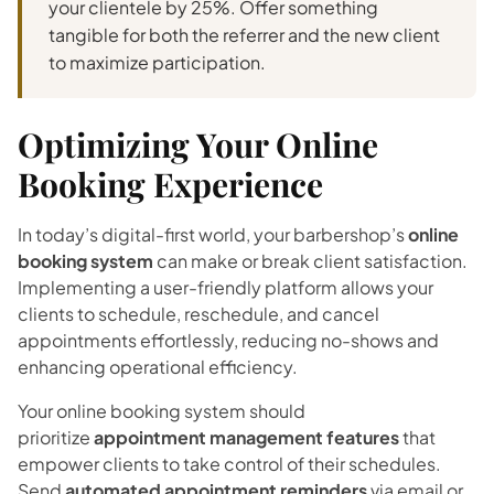
your clientele by 25%. Offer something
tangible for both the referrer and the new client
to maximize participation.
Optimizing Your Online
Booking Experience
In today’s digital-first world, your barbershop’s
online
booking system
can make or break client satisfaction.
Implementing a user-friendly platform allows your
clients to schedule, reschedule, and cancel
appointments effortlessly, reducing no-shows and
enhancing operational efficiency.
Your online booking system should
prioritize
appointment management features
that
empower clients to take control of their schedules.
Send
automated appointment reminders
via email or