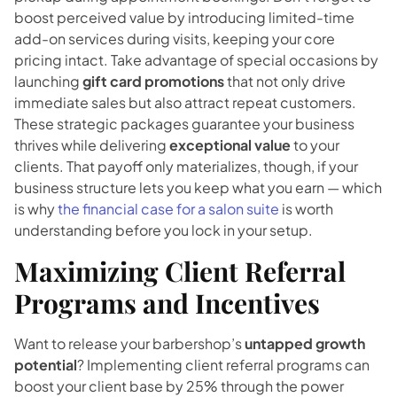
boost perceived value by introducing limited-time
add-on services during visits, keeping your core
pricing intact. Take advantage of special occasions by
launching
gift card promotions
that not only drive
immediate sales but also attract repeat customers.
These strategic packages guarantee your business
thrives while delivering
exceptional value
to your
clients. That payoff only materializes, though, if your
business structure lets you keep what you earn — which
is why
the financial case for a salon suite
is worth
understanding before you lock in your setup.
Maximizing Client Referral
Programs and Incentives
Want to release your barbershop’s
untapped growth
potential
? Implementing client referral programs can
boost your client base by 25% through the power