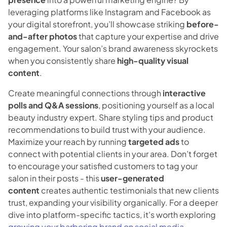
leveraging platforms like Instagram and Facebook as
your digital storefront, you’ll showcase striking
before-
and-after photos
that capture your expertise and drive
engagement. Your salon’s brand awareness skyrockets
when you consistently share
high-quality visual
content
.
Create meaningful connections through
interactive
polls and Q&A sessions
, positioning yourself as a local
beauty industry expert. Share styling tips and product
recommendations to build trust with your audience.
Maximize your reach by running
targeted ads
to
connect with potential clients in your area. Don’t forget
to encourage your satisfied customers to tag your
salon in their posts - this
user-generated
content
creates authentic testimonials that new clients
trust, expanding your visibility organically. For a deeper
dive into platform-specific tactics, it's worth exploring
growing your barbering brand on social media