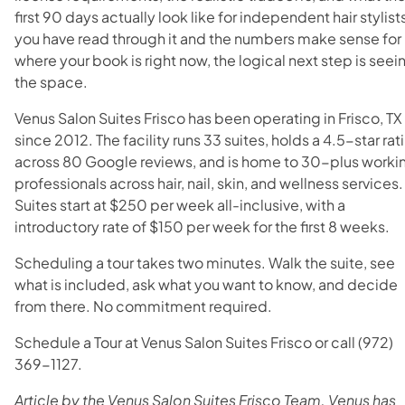
first 90 days actually look like for independent hair stylists
you have read through it and the numbers make sense for
where your book is right now, the logical next step is seei
the space.
Venus Salon Suites Frisco has been operating in Frisco, TX
since 2012. The facility runs 33 suites, holds a 4.5-star rat
across 80 Google reviews, and is home to 30-plus worki
professionals across hair, nail, skin, and wellness services.
Suites start at $250 per week all-inclusive, with a
introductory rate of $150 per week for the first 8 weeks
.
Scheduling a tour takes two minutes. Walk the suite, see
what is included, ask what you want to know, and decide
from there. No commitment required.
Schedule a Tour at Venus Salon Suites Frisco or call (972)
369-1127.
Article by the Venus Salon Suites Frisco Team. Venus has