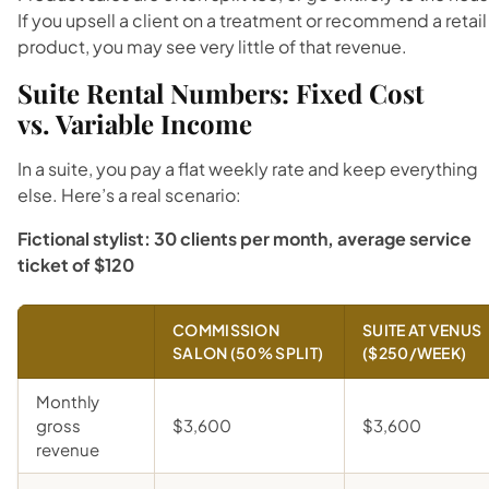
If you upsell a client on a treatment or recommend a retail
product, you may see very little of that revenue.
Suite Rental Numbers: Fixed Cost
vs. Variable Income
In a suite, you pay a flat weekly rate and keep everything
else. Here’s a real scenario:
Fictional stylist: 30 clients per month, average service
ticket of $120
COMMISSION
SUITE AT VENUS
SALON (50% SPLIT)
($250/WEEK)
Monthly
gross
$3,600
$3,600
revenue