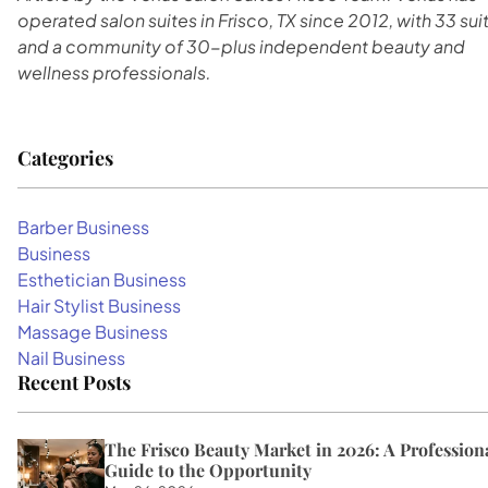
operated salon suites in Frisco, TX since 2012, with 33 sui
and a community of 30-plus independent beauty and
wellness professionals.
Categories
Barber Business
Business
Esthetician Business
Hair Stylist Business
Massage Business
Nail Business
Recent Posts
The Frisco Beauty Market in 2026: A Professiona
Guide to the Opportunity