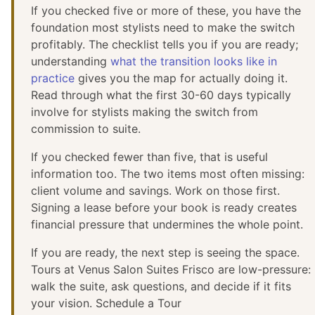
If you checked five or more of these, you have the
foundation most stylists need to make the switch
profitably. The checklist tells you if you are ready;
understanding
what the transition looks like in
practice
gives you the map for actually doing it.
Read through what the first 30-60 days typically
involve for stylists making the switch from
commission to suite.
If you checked fewer than five, that is useful
information too. The two items most often missing:
client volume and savings. Work on those first.
Signing a lease before your book is ready creates
financial pressure that undermines the whole point.
If you are ready, the next step is seeing the space.
Tours at Venus Salon Suites Frisco are low-pressure:
walk the suite, ask questions, and decide if it fits
your vision. Schedule a Tour