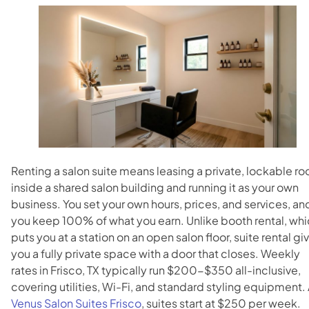
Blog
Contact
Directions
Renting a salon suite means leasing a private, lockable r
inside a shared salon building and running it as your own
business. You set your own hours, prices, and services, an
you keep 100% of what you earn. Unlike booth rental, wh
puts you at a station on an open salon floor, suite rental gi
you a fully private space with a door that closes. Weekly
rates in Frisco, TX typically run $200-$350 all-inclusive,
covering utilities, Wi-Fi, and standard styling equipment. 
Venus Salon Suites Frisco
, suites start at $250 per week.