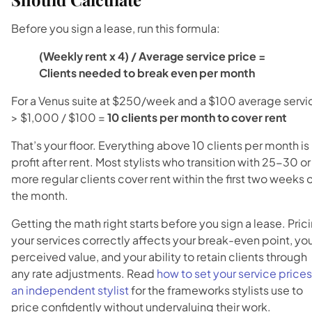
Before you sign a lease, run this formula:
(Weekly rent x 4) / Average service price =
Clients needed to break even per month
For a Venus suite at $250/week and a $100 average servi
> $1,000 / $100 =
10 clients per month to cover rent
That’s your floor. Everything above 10 clients per month is
profit after rent. Most stylists who transition with 25-30 or
more regular clients cover rent within the first two weeks 
the month.
Getting the math right starts before you sign a lease. Pric
your services correctly affects your break-even point, yo
perceived value, and your ability to retain clients through
any rate adjustments. Read
how to set your service prices
an independent stylist
for the frameworks stylists use to
price confidently without undervaluing their work.