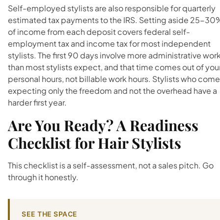
Self-employed stylists are also responsible for quarterly
estimated tax payments to the IRS. Setting aside 25-30
of income from each deposit covers federal self-
employment tax and income tax for most independent
stylists. The first 90 days involve more administrative wor
than most stylists expect, and that time comes out of you
personal hours, not billable work hours. Stylists who come
expecting only the freedom and not the overhead have a
harder first year.
Are You Ready? A Readiness
Checklist for Hair Stylists
This checklist is a self-assessment, not a sales pitch. Go
through it honestly.
SEE THE SPACE