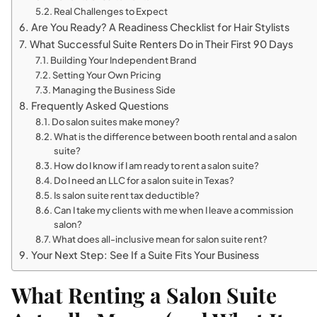
Real Challenges to Expect
Are You Ready? A Readiness Checklist for Hair Stylists
What Successful Suite Renters Do in Their First 90 Days
Building Your Independent Brand
Setting Your Own Pricing
Managing the Business Side
Frequently Asked Questions
Do salon suites make money?
What is the difference between booth rental and a salon
suite?
How do I know if I am ready to rent a salon suite?
Do I need an LLC for a salon suite in Texas?
Is salon suite rent tax deductible?
Can I take my clients with me when I leave a commission
salon?
What does all-inclusive mean for salon suite rent?
Your Next Step: See If a Suite Fits Your Business
What Renting a Salon Suite