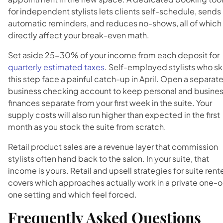
for independent stylists lets clients self-schedule, sends
automatic reminders, and reduces no-shows, all of which
directly affect your break-even math.
Set aside 25-30% of your income from each deposit for
quarterly estimated taxes
. Self-employed stylists who sk
this step face a painful catch-up in April. Open a separat
business checking account to keep personal and busine
finances separate from your first week in the suite. Your
supply costs will also run higher than expected in the first
month as you stock the suite from scratch.
Retail product sales are a revenue layer that commission
stylists often hand back to the salon. In your suite, that
income is yours. Retail and upsell strategies for suite rent
covers which approaches actually work in a private one-
one setting and which feel forced.
Frequently Asked Questions