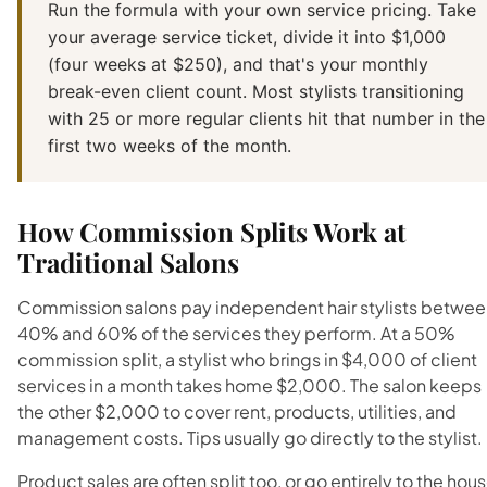
Run the formula with your own service pricing. Take
your average service ticket, divide it into $1,000
(four weeks at $250), and that's your monthly
break-even client count. Most stylists transitioning
with 25 or more regular clients hit that number in the
first two weeks of the month.
How Commission Splits Work at
Traditional Salons
Commission salons pay independent hair stylists betwee
40% and 60% of the services they perform. At a 50%
commission split, a stylist who brings in $4,000 of client
services in a month takes home $2,000. The salon keeps
the other $2,000 to cover rent, products, utilities, and
management costs. Tips usually go directly to the stylist.
Product sales are often split too, or go entirely to the hous