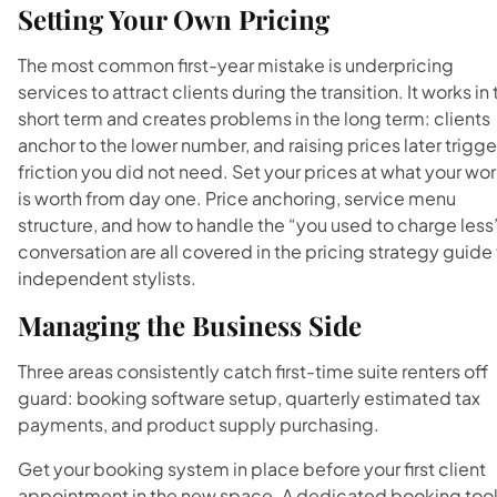
Setting Your Own Pricing
The most common first-year mistake is underpricing
services to attract clients during the transition. It works in
short term and creates problems in the long term: clients
anchor to the lower number, and raising prices later trigge
friction you did not need. Set your prices at what your wo
is worth from day one. Price anchoring, service menu
structure, and how to handle the “you used to charge less
conversation are all covered in the pricing strategy guide 
independent stylists.
Managing the Business Side
Three areas consistently catch first-time suite renters off
guard: booking software setup, quarterly estimated tax
payments, and product supply purchasing.
Get your booking system in place before your first client
appointment in the new space. A dedicated booking too