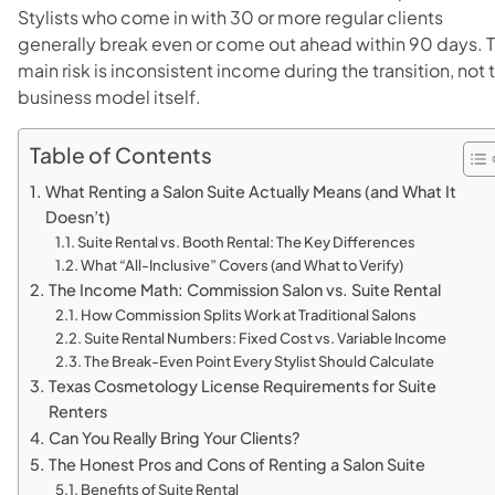
Stylists who come in with 30 or more regular clients
generally break even or come out ahead within 90 days. 
main risk is inconsistent income during the transition, not 
business model itself.
Table of Contents
What Renting a Salon Suite Actually Means (and What It
Doesn’t)
Suite Rental vs. Booth Rental: The Key Differences
What “All-Inclusive” Covers (and What to Verify)
The Income Math: Commission Salon vs. Suite Rental
How Commission Splits Work at Traditional Salons
Suite Rental Numbers: Fixed Cost vs. Variable Income
The Break-Even Point Every Stylist Should Calculate
Texas Cosmetology License Requirements for Suite
Renters
Can You Really Bring Your Clients?
The Honest Pros and Cons of Renting a Salon Suite
Benefits of Suite Rental