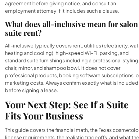
agreement before giving notice, and consult an
employment attorney if it includes such a clause.
What does all-inclusive mean for salon
suite rent?
All-inclusive typically covers rent, utilities (electricity, wat
heating and cooling), high-speed Wi-Fi, parking, and
standard suite furnishings including a professional styling
chair, mirror, and shampoo bowl. It does not cover
professional products, booking software subscriptions, o
marketing costs. Always confirm exactly what is included
before signing a lease.
Your Next Step: See If a Suite
Fits Your Business
This guide covers the financial math, the Texas cosmetol
license requirements, the realistic tradeoffs, and what th