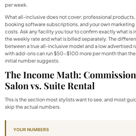
per week.
What all-inclusive does not cover: professional products,
booking software subscriptions, and your own marketing
costs. Ask any facility you tour to confirm exactly what is i
the weekly rate and what is billed separately. The differe
between a true all-inclusive model and a low advertised r
with add-ons can run $50-$100 more per month than the
initial number suggests.
The Income Math: Commission
Salon vs. Suite Rental
This is the section most stylists want to see, and most gu
skip the actual numbers.
YOUR NUMBERS