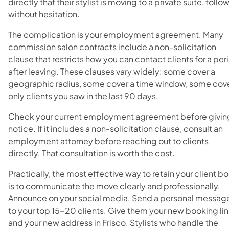
directly that their stylist is moving to a private suite, follo
without hesitation.
The complication is your employment agreement. Many
commission salon contracts include a non-solicitation
clause that restricts how you can contact clients for a per
after leaving. These clauses vary widely: some cover a
geographic radius, some cover a time window, some cov
only clients you saw in the last 90 days.
Check your current employment agreement before givin
notice. If it includes a non-solicitation clause, consult an
employment attorney before reaching out to clients
directly. That consultation is worth the cost.
Practically, the most effective way to retain your client b
is to communicate the move clearly and professionally.
Announce on your social media. Send a personal messag
to your top 15-20 clients. Give them your new booking li
and your new address in Frisco. Stylists who handle the