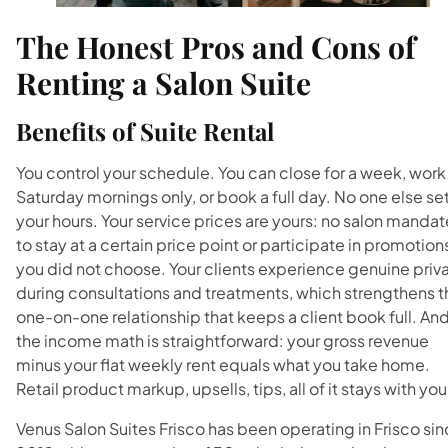
The Honest Pros and Cons of
Renting a Salon Suite
Benefits of Suite Rental
You control your schedule. You can close for a week, work
Saturday mornings only, or book a full day. No one else se
your hours. Your service prices are yours: no salon mandat
to stay at a certain price point or participate in promotion
you did not choose. Your clients experience genuine priv
during consultations and treatments, which strengthens t
one-on-one relationship that keeps a client book full. An
the income math is straightforward: your gross revenue
minus your flat weekly rent equals what you take home.
Retail product markup, upsells, tips, all of it stays with you
Venus Salon Suites Frisco has been operating in Frisco si