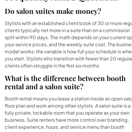
Do salon suites make money?
Stylists with an established client book of 30 or more reg
clients typically net more in a suite than on a commission
split within 90 days. The math depends on your current spl
your service prices, and the weekly suite cost. The busine
model works; the variable is how full your schedule is whe
you start. Stylists who transition with fewer than 20 regula
clients often struggle in the first six months.
What is the difference between booth
rental and a salon suite?
Booth rental means you lease a station inside an open sal
floor plan and work among other stylists. A salon suite is a
fully private, lockable room that you operate as your own
business. Suite renters have more control over branding,
client experience, hours, and service menu than booth