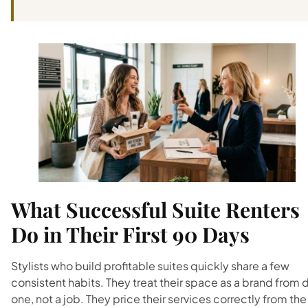
What Successful Suite Renters
Do in Their First 90 Days
Stylists who build profitable suites quickly share a few
consistent habits. They treat their space as a brand from 
one, not a job. They price their services correctly from the