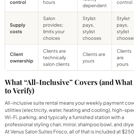
control
hours
control
dependent
Salon
Stylist
Stylist
Supply
provides;
pays,
pays,
costs
limits your
stylist
stylist
choices
chooses
choose
Clients are
Clients
Client
Clients are
technically
are
ownership
yours
salon clients
yours
What “All-Inclusive” Covers (and What
to Verify)
All-inclusive suite rental means your weekly payment cov
utilities (electricity, water, heating and cooling), high-sp
Wi-Fi, parking, and typically a furnished station with a
professional styling chair, mirror, shampoo bowl, and drye
At Venus Salon Suites Frisco, all of that is included at $25