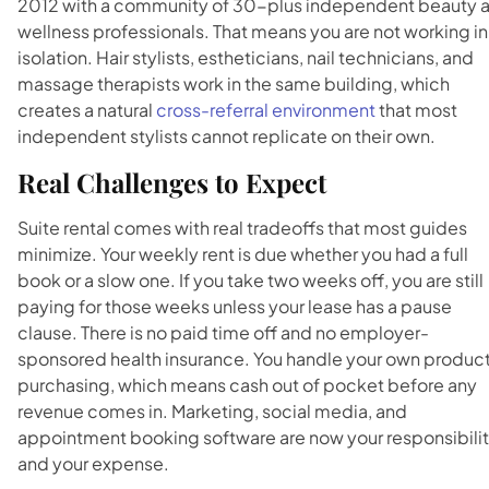
2012 with a community of 30-plus independent beauty 
wellness professionals. That means you are not working in
isolation. Hair stylists, estheticians, nail technicians, and
massage therapists work in the same building, which
creates a natural
cross-referral environment
that most
independent stylists cannot replicate on their own.
Real Challenges to Expect
Suite rental comes with real tradeoffs that most guides
minimize. Your weekly rent is due whether you had a full
book or a slow one. If you take two weeks off, you are still
paying for those weeks unless your lease has a pause
clause. There is no paid time off and no employer-
sponsored health insurance. You handle your own produc
purchasing, which means cash out of pocket before any
revenue comes in. Marketing, social media, and
appointment booking software are now your responsibili
and your expense.