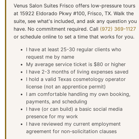
Venus Salon Suites Frisco offers low-pressure tours
at 15922 Eldorado Pkwy #100, Frisco, TX. Walk the
suite, see what's included, and ask any question you
have. No commitment required. Call
(972) 369-1127
or schedule online to set a time that works for you.
I have at least 25-30 regular clients who
request me by name
My average service ticket is $80 or higher
I have 2-3 months of living expenses saved
I hold a valid Texas cosmetology operator
license (not an apprentice permit)
I am comfortable handling my own booking,
payments, and scheduling
I have (or can build) a basic social media
presence for my work
I have reviewed my current employment
agreement for non-solicitation clauses