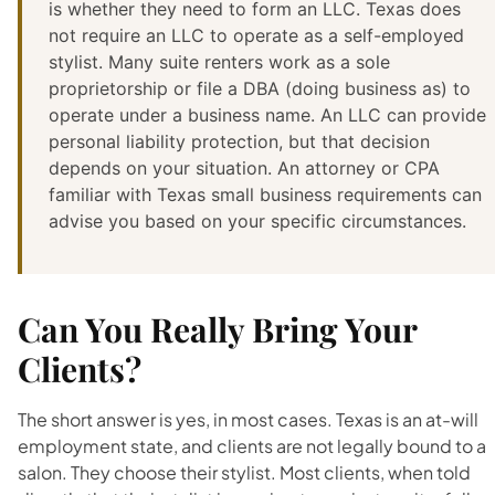
is whether they need to form an LLC. Texas does
not require an LLC to operate as a self-employed
stylist. Many suite renters work as a sole
proprietorship or file a DBA (doing business as) to
operate under a business name. An LLC can provide
personal liability protection, but that decision
depends on your situation. An attorney or CPA
familiar with Texas small business requirements can
advise you based on your specific circumstances.
Can You Really Bring Your
Clients?
The short answer is yes, in most cases. Texas is an at-will
employment state, and clients are not legally bound to a
salon. They choose their stylist. Most clients, when told