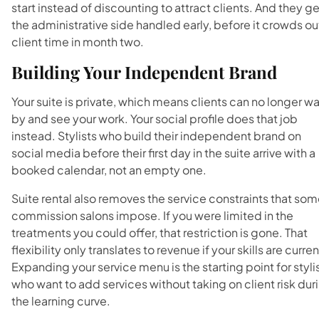
start instead of discounting to attract clients. And they ge
the administrative side handled early, before it crowds ou
client time in month two.
Building Your Independent Brand
Your suite is private, which means clients can no longer wa
by and see your work. Your social profile does that job
instead. Stylists who build their independent brand on
social media before their first day in the suite arrive with a
booked calendar, not an empty one.
Suite rental also removes the service constraints that so
commission salons impose. If you were limited in the
treatments you could offer, that restriction is gone. That
flexibility only translates to revenue if your skills are curren
Expanding your service menu is the starting point for styli
who want to add services without taking on client risk dur
the learning curve.