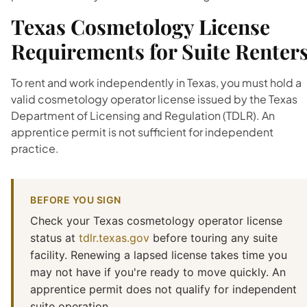
Texas Cosmetology License
Requirements for Suite Renter
To rent and work independently in Texas, you must hold a
valid cosmetology operator license issued by the Texas
Department of Licensing and Regulation (TDLR). An
apprentice permit is not sufficient for independent
practice.
BEFORE YOU SIGN
Check your Texas cosmetology operator license
status at
tdlr.texas.gov
before touring any suite
facility. Renewing a lapsed license takes time you
may not have if you're ready to move quickly. An
apprentice permit does not qualify for independent
suite operation.