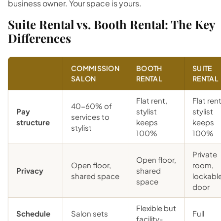
business owner. Your space is yours.
Suite Rental vs. Booth Rental: The Key
Differences
COMMISSION
BOOTH
SUITE
SALON
RENTAL
RENTAL
Flat rent,
Flat rent
40-60% of
Pay
stylist
stylist
services to
structure
keeps
keeps
stylist
100%
100%
Private
Open floor,
Open floor,
room,
Privacy
shared
shared space
lockabl
space
door
Flexible but
Schedule
Salon sets
Full
facility-