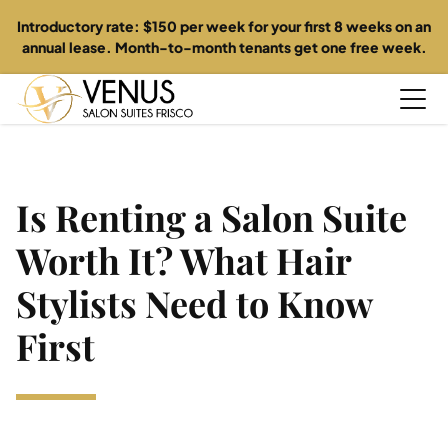
Introductory rate: $150 per week for your first 8 weeks on an
annual lease. Month-to-month tenants get one free week.
Home
Is Renting a Salon Suite
About
Worth It? What Hair
Suites
Stylists Need to Know
First
Directory
Specials