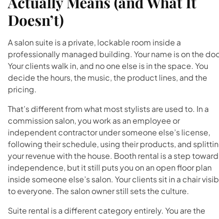
Actually Means (and What It
Doesn’t)
A salon suite is a private, lockable room inside a
professionally managed building. Your name is on the doo
Your clients walk in, and no one else is in the space. You
decide the hours, the music, the product lines, and the
pricing.
That’s different from what most stylists are used to. In a
commission salon, you work as an employee or
independent contractor under someone else’s license,
following their schedule, using their products, and splitti
your revenue with the house. Booth rental is a step toward
independence, but it still puts you on an open floor plan
inside someone else’s salon. Your clients sit in a chair visi
to everyone. The salon owner still sets the culture.
Suite rental is a different category entirely. You are the