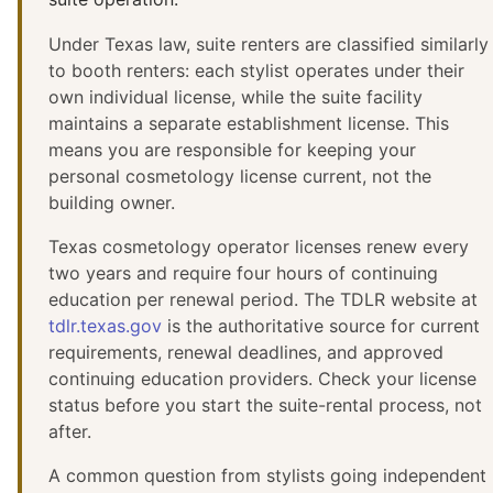
Under Texas law, suite renters are classified similarly
to booth renters: each stylist operates under their
own individual license, while the suite facility
maintains a separate establishment license. This
means you are responsible for keeping your
personal cosmetology license current, not the
building owner.
Texas cosmetology operator licenses renew every
two years and require four hours of continuing
education per renewal period. The TDLR website at
tdlr.texas.gov
is the authoritative source for current
requirements, renewal deadlines, and approved
continuing education providers. Check your license
status before you start the suite-rental process, not
after.
A common question from stylists going independent