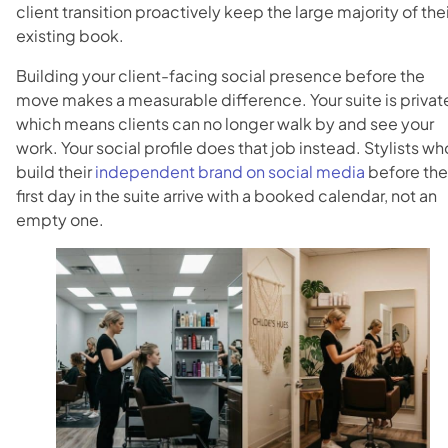
client transition proactively keep the large majority of thei
existing book.
Building your client-facing social presence before the
move makes a measurable difference. Your suite is privat
which means clients can no longer walk by and see your
work. Your social profile does that job instead. Stylists wh
build their
independent brand on social media
before the
first day in the suite arrive with a booked calendar, not an
empty one.