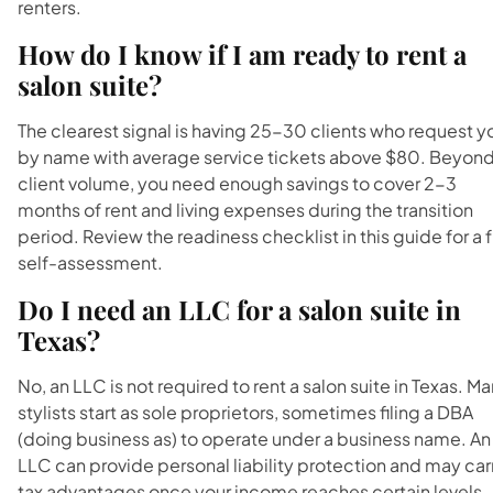
renters.
How do I know if I am ready to rent a
salon suite?
The clearest signal is having 25-30 clients who request y
by name with average service tickets above $80. Beyon
client volume, you need enough savings to cover 2-3
months of rent and living expenses during the transition
period. Review the readiness checklist in this guide for a f
self-assessment.
Do I need an LLC for a salon suite in
Texas?
No, an LLC is not required to rent a salon suite in Texas. M
stylists start as sole proprietors, sometimes filing a DBA
(doing business as) to operate under a business name. An
LLC can provide personal liability protection and may car
tax advantages once your income reaches certain levels.