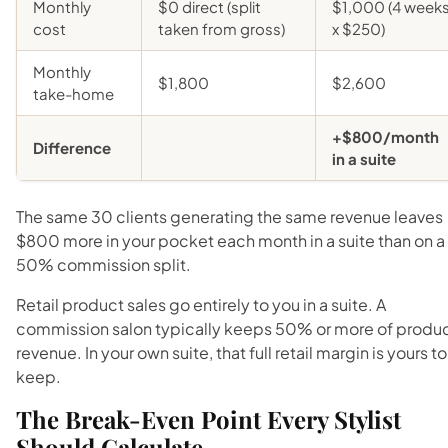
Monthly
$0 direct (split
$1,000 (4 week
cost
taken from gross)
x $250)
Monthly
$1,800
$2,600
take-home
+$800/month
Difference
in a suite
The same 30 clients generating the same revenue leaves
$800 more in your pocket each month in a suite than on a
50% commission split.
Retail product sales go entirely to you in a suite. A
commission salon typically keeps 50% or more of produ
revenue. In your own suite, that full retail margin is yours to
keep.
The Break-Even Point Every Stylist
Should Calculate