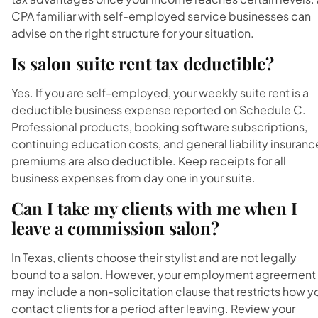
CPA familiar with self-employed service businesses can
advise on the right structure for your situation.
Is salon suite rent tax deductible?
Yes. If you are self-employed, your weekly suite rent is a
deductible business expense reported on Schedule C.
Professional products, booking software subscriptions,
continuing education costs, and general liability insuranc
premiums are also deductible. Keep receipts for all
business expenses from day one in your suite.
Can I take my clients with me when I
leave a commission salon?
In Texas, clients choose their stylist and are not legally
bound to a salon. However, your employment agreement
may include a non-solicitation clause that restricts how y
contact clients for a period after leaving. Review your