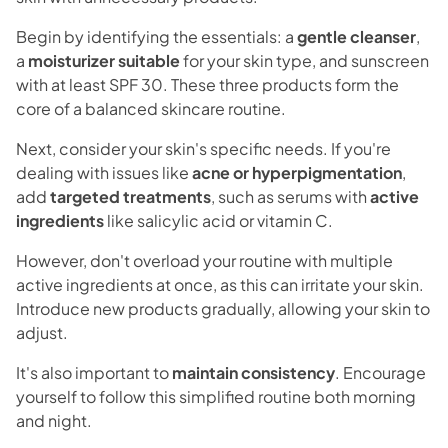
Begin by identifying the essentials: a
gentle cleanser
,
a
moisturizer suitable
for your skin type, and sunscreen
with at least SPF 30. These three products form the
core of a balanced skincare routine.
Next, consider your skin's specific needs. If you're
dealing with issues like
acne or hyperpigmentation
,
add
targeted treatments
, such as serums with
active
ingredients
like salicylic acid or vitamin C.
However, don't overload your routine with multiple
active ingredients at once, as this can irritate your skin.
Introduce new products gradually, allowing your skin to
adjust.
It's also important to
maintain consistency
. Encourage
yourself to follow this simplified routine both morning
and night.