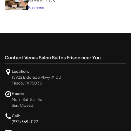
March 15, 2026
Business
Contact Venus Salon Suites Frisco near You
Location:
15922 Eldorado Pkwy #100
Frisco, TX 75035
Hours:
Mon - Sat: 8a - 8p
Sun: Closed
Call:
(972) 369-1127