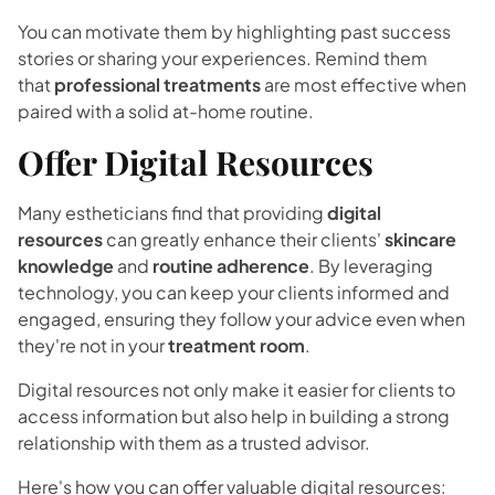
You can motivate them by highlighting past success
stories or sharing your experiences. Remind them
that
professional treatments
are most effective when
paired with a solid at-home routine.
Offer Digital Resources
Many estheticians find that providing
digital
resources
can greatly enhance their clients'
skincare
knowledge
and
routine adherence
. By leveraging
technology, you can keep your clients informed and
engaged, ensuring they follow your advice even when
they're not in your
treatment room
.
Digital resources not only make it easier for clients to
access information but also help in building a strong
relationship with them as a trusted advisor.
Here's how you can offer valuable digital resources: