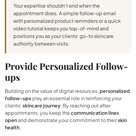
Your expertise shouldn't end when the
appointment does. A simple follow-up email
with personalized product reminders or a quick
video tutorial keeps you top-of-mind and
positions you as your clients' go-to skincare
authority between visits.
Provide Personalized Follow-
ups
Building on the value of digital resources,
personalized
follow-ups
play an essential role in reinforcing your
clients'
skincare journey
. By reaching out after
appointments, you keep the
communication lines
open
and demonstrate your commitment to their
skin
health
.