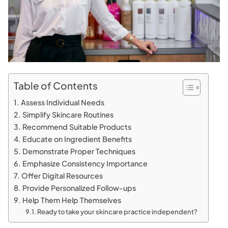
Table of Contents
Assess Individual Needs
Simplify Skincare Routines
Recommend Suitable Products
Educate on Ingredient Benefits
Demonstrate Proper Techniques
Emphasize Consistency Importance
Offer Digital Resources
Provide Personalized Follow-ups
Help Them Help Themselves
Ready to take your skincare practice independent?