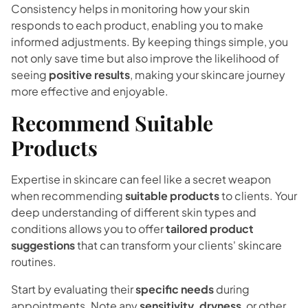
Consistency helps in monitoring how your skin
responds to each product, enabling you to make
informed adjustments. By keeping things simple, you
not only save time but also improve the likelihood of
seeing
positive results
, making your skincare journey
more effective and enjoyable.
Recommend Suitable
Products
Expertise in skincare can feel like a secret weapon
when recommending
suitable products
to clients. Your
deep understanding of different skin types and
conditions allows you to offer
tailored product
suggestions
that can transform your clients' skincare
routines.
Start by evaluating their
specific needs
during
appointments. Note any
sensitivity, dryness
, or other