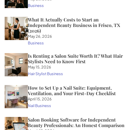
Business
What It Actually Costs to Start an
Independent Beauty Business in Frisco, TX
(2026)
May 26, 2026
Business
Is Renting a Salon Suite Worth It? What Hair
Stylists Need to Know First
May 15, 2026
Hair Stylist Business
How to Set Up a Nail Suite: Equipment,
Ventilation, and Your First-Day Checklist
April 15, 2026
Nail Business
Salon Booking Software for Independent
Beauty Professionals: An Honest Comparison