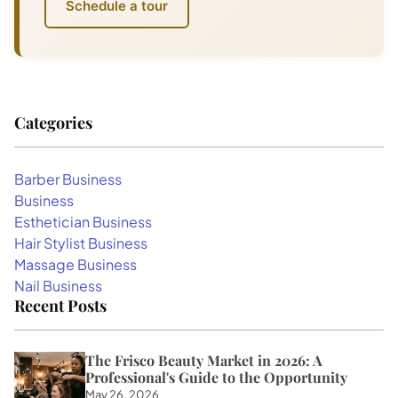
Schedule a tour
Categories
Barber Business
Business
Esthetician Business
Hair Stylist Business
Massage Business
Nail Business
Recent Posts
The Frisco Beauty Market in 2026: A
Professional's Guide to the Opportunity
May 26, 2026