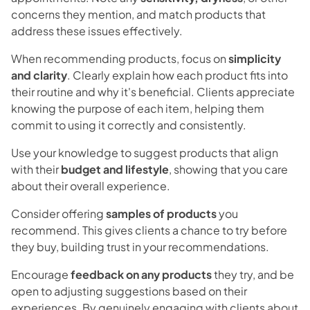
concerns they mention, and match products that
address these issues effectively.
When recommending products, focus on
simplicity
and clarity
. Clearly explain how each product fits into
their routine and why it's beneficial. Clients appreciate
knowing the purpose of each item, helping them
commit to using it correctly and consistently.
Use your knowledge to suggest products that align
with their
budget and lifestyle
, showing that you care
about their overall experience.
Consider offering
samples of products
you
recommend. This gives clients a chance to try before
they buy, building trust in your recommendations.
Encourage
feedback on any products
they try, and be
open to adjusting suggestions based on their
experiences. By genuinely engaging with clients about