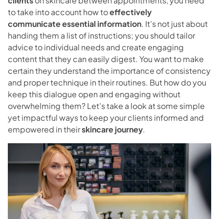
clients
on skincare between appointments, you need
Blog
to take into account how to
effectively
communicate
essential information
. It's not just about
Contact
handing them a list of instructions; you should tailor
advice to individual needs and create engaging
content that they can easily digest. You want to make
Directions
certain they understand the importance of consistency
and proper technique in their routines. But how do you
keep this dialogue open and engaging without
overwhelming them? Let's take a look at some simple
yet impactful ways to keep your clients informed and
empowered in their
skincare journey
.