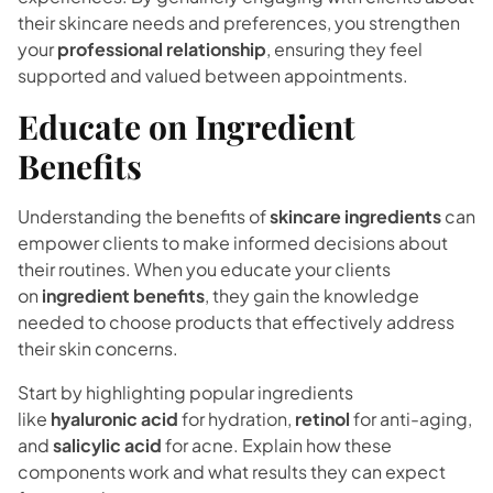
their skincare needs and preferences, you strengthen
your
professional relationship
, ensuring they feel
supported and valued between appointments.
Educate on Ingredient
Benefits
Understanding the benefits of
skincare ingredients
can
empower clients to make informed decisions about
their routines. When you educate your clients
on
ingredient benefits
, they gain the knowledge
needed to choose products that effectively address
their skin concerns.
Start by highlighting popular ingredients
like
hyaluronic acid
for hydration,
retinol
for anti-aging,
and
salicylic acid
for acne. Explain how these
components work and what results they can expect