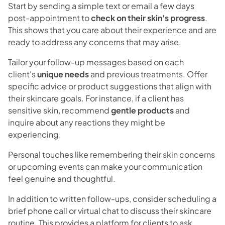
Start by sending a simple text or email a few days
post-appointment to
check on their skin's progress
.
This shows that you care about their experience and are
ready to address any concerns that may arise.
Tailor your follow-up messages based on each
client's
unique needs
and previous treatments. Offer
specific advice or product suggestions that align with
their skincare goals. For instance, if a client has
sensitive skin, recommend
gentle products
and
inquire about any reactions they might be
experiencing.
Personal touches like remembering their skin concerns
or upcoming events can make your communication
feel genuine and thoughtful.
In addition to written follow-ups, consider scheduling a
brief phone call or virtual chat to discuss their skincare
routine. This provides a platform for clients to ask