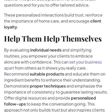
questions and for you to offer tailored advice.
These personalized interactions build trust, reinforce
the importance of home care, and encourage
client
loyalty
.
Help Them Help Themselves
By evaluating
individual needs
and simplifying
routines, you empower your clients to embrace
skincare with confidence. This can
set your business
apart
from others as it shows you really care.
Recommend
suitable products
and educate them on
ingredient benefits to enhance their understanding.
Demonstrate
proper techniques
and emphasize the
importance of consistency to guarantee lasting results.
Offer digital resources and provide
personalized
follow-ups
to keep the conversation going. This
approach not only builds trust but also inspires clients