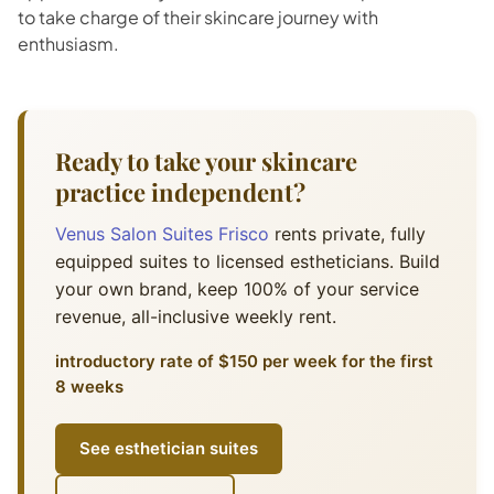
to take charge of their skincare journey with
enthusiasm.
Ready to take your skincare
practice independent?
Venus Salon Suites Frisco
rents private, fully
equipped suites to licensed estheticians. Build
your own brand, keep 100% of your service
revenue, all-inclusive weekly rent.
introductory rate of $150 per week for the first
8 weeks
See esthetician suites