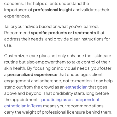
concerns. This helps clients understand the
importance of
professional insight
and validates their
experiences.
Tailor your advice based on what you've learned.
Recommend
specific products or treatments
that
address their needs, and provide clear instructions for
use.
Customized care plans not only enhance their skincare
routine but also empower them to take control of their
skin health. By focusing on individual needs, you foster
a
personalized experience
that encourages client
engagement and adherence, not to mention it can help
stand out from the crowd as an
esthetician
that goes
above and beyond. That credibility starts long before
the appointment—
practicing as an independent
esthetician in Texas
means your recommendations
carry the weight of professional licensure behind them.