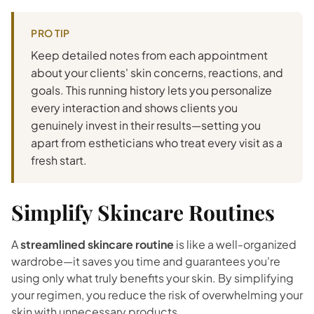
PRO TIP
Keep detailed notes from each appointment
about your clients' skin concerns, reactions, and
goals. This running history lets you personalize
every interaction and shows clients you
genuinely invest in their results—setting you
apart from estheticians who treat every visit as a
fresh start.
Simplify Skincare Routines
A
streamlined skincare routine
is like a well-organized
wardrobe—it saves you time and guarantees you're
using only what truly benefits your skin. By simplifying
your regimen, you reduce the risk of overwhelming your
skin with unnecessary products.