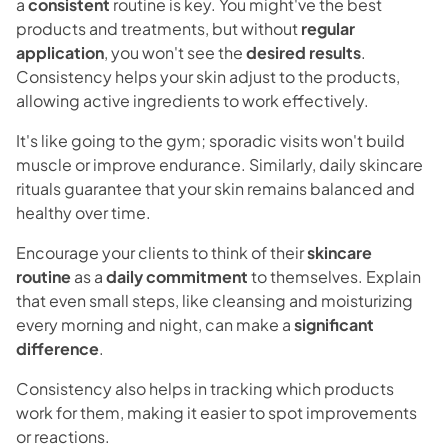
a
consistent
routine is key. You might've the best
products and treatments, but without
regular
application
, you won't see the
desired results
.
Consistency helps your skin adjust to the products,
allowing active ingredients to work effectively.
It's like going to the gym; sporadic visits won't build
muscle or improve endurance. Similarly, daily skincare
rituals guarantee that your skin remains balanced and
healthy over time.
Encourage your clients to think of their
skincare
routine
as a
daily commitment
to themselves. Explain
that even small steps, like cleansing and moisturizing
every morning and night, can make a
significant
difference
.
Consistency also helps in tracking which products
work for them, making it easier to spot improvements
or reactions.