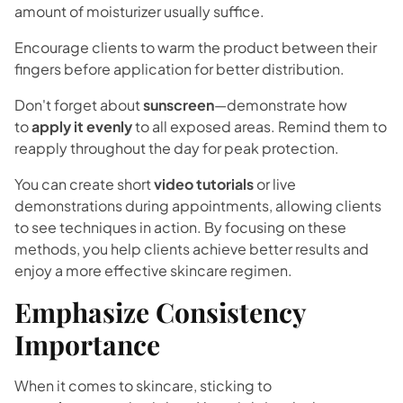
amount of moisturizer usually suffice.
Encourage clients to warm the product between their
fingers before application for better distribution.
Don't forget about
sunscreen
—demonstrate how
to
apply it evenly
to all exposed areas. Remind them to
reapply throughout the day for peak protection.
You can create short
video tutorials
or live
demonstrations during appointments, allowing clients
to see techniques in action. By focusing on these
methods, you help clients achieve better results and
enjoy a more effective skincare regimen.
Emphasize Consistency
Importance
When it comes to skincare, sticking to