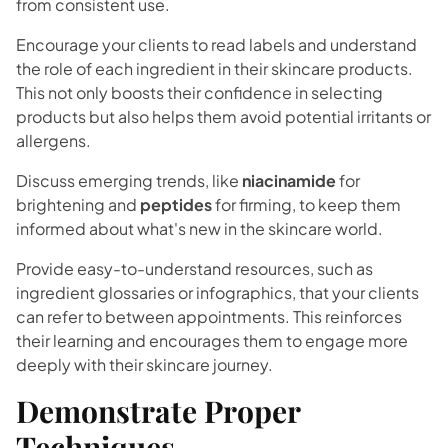
from consistent use.
Encourage your clients to read labels and understand
the role of each ingredient in their skincare products.
This not only boosts their confidence in selecting
products but also helps them avoid potential irritants or
allergens.
Discuss emerging trends, like
niacinamide
for
brightening and
peptides
for firming, to keep them
informed about what's new in the skincare world.
Provide easy-to-understand resources, such as
ingredient glossaries or infographics, that your clients
can refer to between appointments. This reinforces
their learning and encourages them to engage more
deeply with their skincare journey.
Demonstrate Proper
Techniques