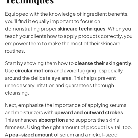
Equipped with the knowledge of ingredient benefits,
you'll find it equally important to focus on
demonstrating proper
skincare techniques
. When you
teach your clients how to apply products correctly, you
empower them to make the most of their skincare
routines.
Start by showing them how to
cleanse their skin gently
.
Use
circular motions
and avoid tugging, especially
around the delicate eye area. This helps prevent
unnecessary irritation and guarantees thorough
cleansing.
Next, emphasize the importance of applying serums
and moisturizers with
upward and outward strokes
.
This enhances
absorption
and supports the skin's
firmness. Using the right amount of product is vital, too.
A
pea-sized amount
of serum and a nickel-sized