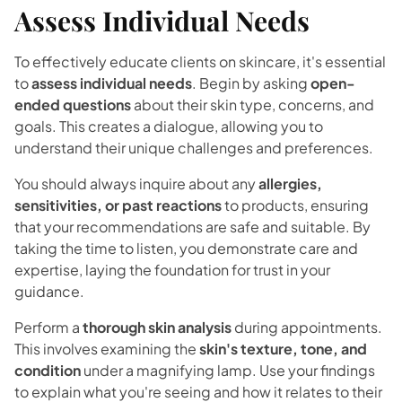
Assess Individual Needs
To effectively educate clients on skincare, it's essential
to
assess individual needs
. Begin by asking
open-
ended questions
about their skin type, concerns, and
goals. This creates a dialogue, allowing you to
understand their unique challenges and preferences.
You should always inquire about any
allergies,
sensitivities, or past reactions
to products, ensuring
that your recommendations are safe and suitable. By
taking the time to listen, you demonstrate care and
expertise, laying the foundation for trust in your
guidance.
Perform a
thorough skin analysis
during appointments.
This involves examining the
skin's texture, tone, and
condition
under a magnifying lamp. Use your findings
to explain what you're seeing and how it relates to their