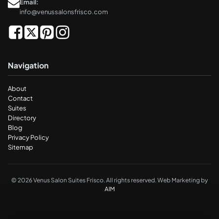
Email:
info@venussalonsfrisco.com
Navigation
About
Contact
Suites
Directory
Blog
Privacy Policy
Sitemap
© 2026 Venus Salon Suites Frisco. All rights reserved. Web Marketing by
AIM