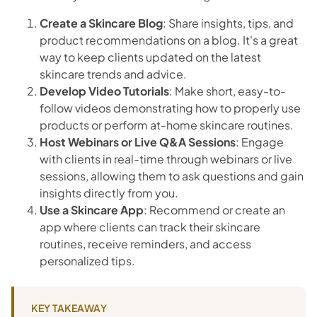
Create a Skincare Blog
: Share insights, tips, and
product recommendations on a blog. It's a great
way to keep clients updated on the latest
skincare trends and advice.
Develop Video Tutorials
: Make short, easy-to-
follow videos demonstrating how to properly use
products or perform at-home skincare routines.
Host Webinars or Live Q&A Sessions
: Engage
with clients in real-time through webinars or live
sessions, allowing them to ask questions and gain
insights directly from you.
Use a Skincare App
: Recommend or create an
app where clients can track their skincare
routines, receive reminders, and access
personalized tips.
KEY TAKEAWAY